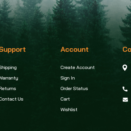
Support
Account
Co
Shipping
Create Account
Warranty
Sign In
Returns
Order Status
Contact Us
Cart
Wishlist