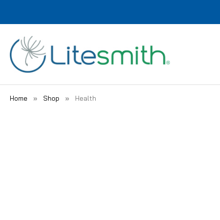
Home
Shop
Health