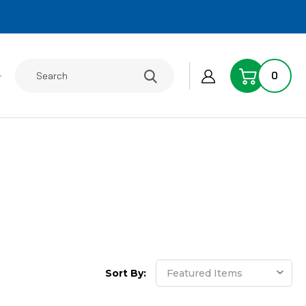
Search
0
Sort By: