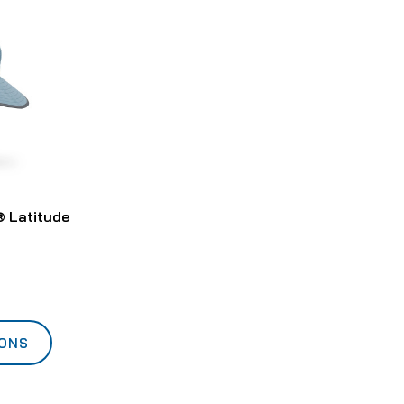
 Latitude
IONS