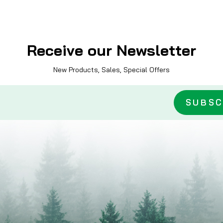
Receive our Newsletter
New Products, Sales, Special Offers