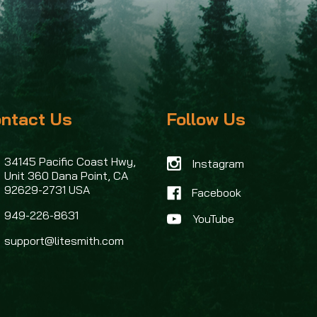
ntact Us
Follow Us
34145 Pacific Coast Hwy,
Instagram
Unit 360
Dana Point, CA
92629-2731 USA
Facebook
949-226-8631
support@litesmith.com