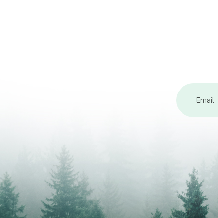
Email
Address