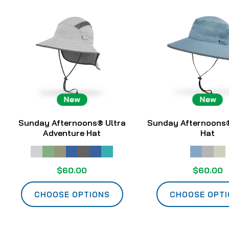
New
New
Sunday Afternoons® Ultra
Sunday Afternoons®
Adventure Hat
Hat
$60.00
$60.00
CHOOSE OPTIONS
CHOOSE OPT