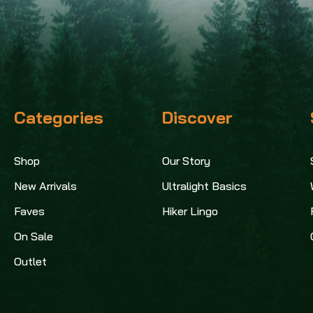
Categories
Discover
Shop
Our Story
New Arrivals
Ultralight Basics
Faves
Hiker Lingo
On Sale
Outlet