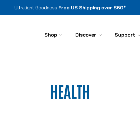
Ultralight Goodness
Free US Shipping over $60*
Shop
Discover
Support
HEALTH