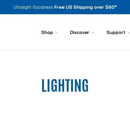
Ultralight Goodness
Free US Shipping over $60*
Shop
Discover
Support
LIGHTING