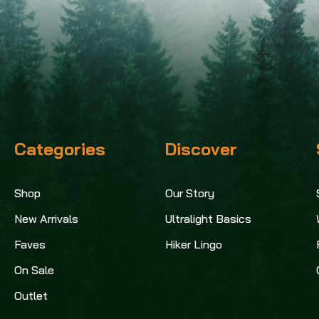
Categories
Discover
Shop
Our Story
New Arrivals
Ultralight Basics
Faves
Hiker Lingo
On Sale
Outlet