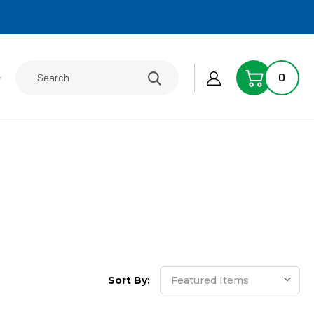
Search
0
Sort By: