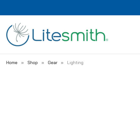
Home
Shop
Gear
Lighting