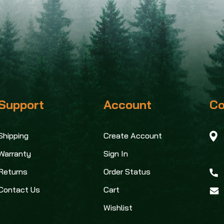
Support
Account
Co
Shipping
Create Account
Warranty
Sign In
Returns
Order Status
Contact Us
Cart
Wishlist