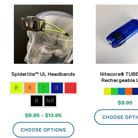
Spiderlite™ UL Headbands
Nitecore® TUB
Rechargeable 
$9.95
$8.95 - $13.95
CHOOSE OPT
CHOOSE OPTIONS