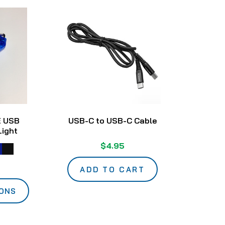
E USB
USB-C to USB-C Cable
Light
$4.95
ADD TO CART
IONS