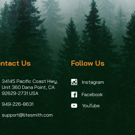
ntact Us
Follow Us
34145 Pacific Coast Hwy,
Instagram
Unit 360
Dana Point, CA
92629-2731 USA
Facebook
949-226-8631
support@litesmith.com