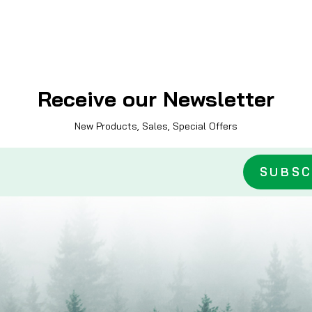
Receive our Newsletter
New Products, Sales, Special Offers