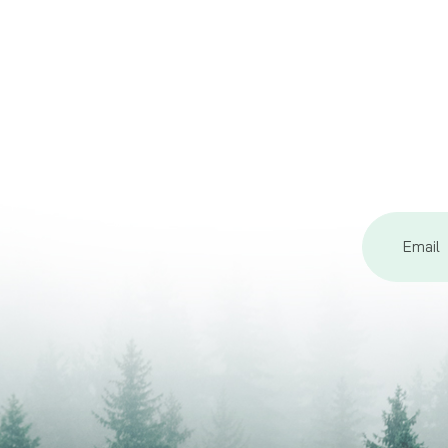
Email
Address