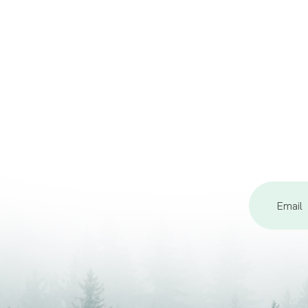
Email
Address