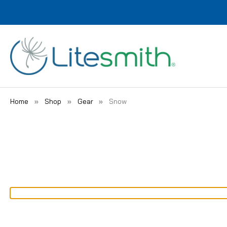
Home
Shop
Gear
Snow