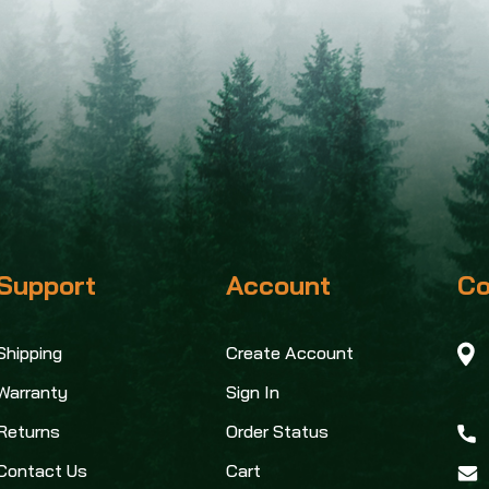
Support
Account
Co
Shipping
Create Account
Warranty
Sign In
Returns
Order Status
Contact Us
Cart