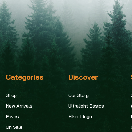
Categories
Discover
Shop
Our Story
New Arrivals
Ultralight Basics
Faves
Hiker Lingo
On Sale