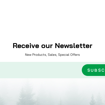
Receive our Newsletter
New Products, Sales, Special Offers