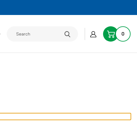
Search
0