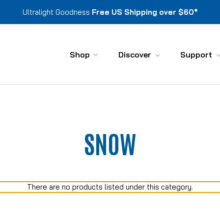
Ultralight Goodness
Free US Shipping over $60*
Shop
Discover
Support
SNOW
There are no products listed under this category.