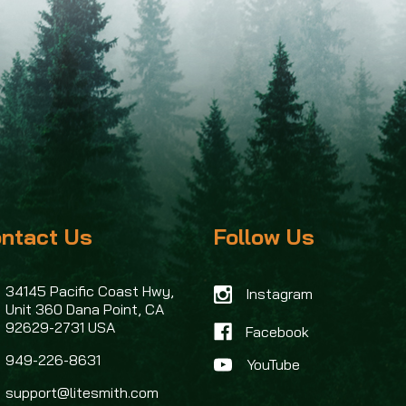
ntact Us
Follow Us
34145 Pacific Coast Hwy,
Instagram
Unit 360
Dana Point, CA
92629-2731 USA
Facebook
949-226-8631
support@litesmith.com