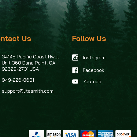
ntact Us
Follow Us
34145 Pacific Coast Hwy,
Instagram
Unit 360
Dana Point, CA
92629-2731 USA
Facebook
949-226-8631
support@litesmith.com