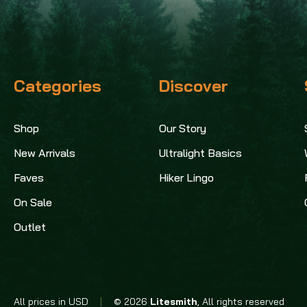
Categories
Discover
Shop
Our Story
New Arrivals
Ultralight Basics
Faves
Hiker Lingo
On Sale
Outlet
All prices in USD
|
© 2026
Litesmith
, All rights reserved