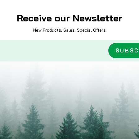
Receive our Newsletter
New Products, Sales, Special Offers