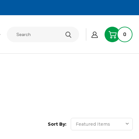
Search
0
Sort By: