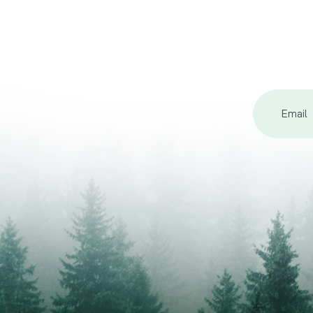
Email
Address