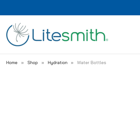
Home
Shop
Hydration
Water Bottles