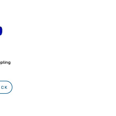
upling
OCK