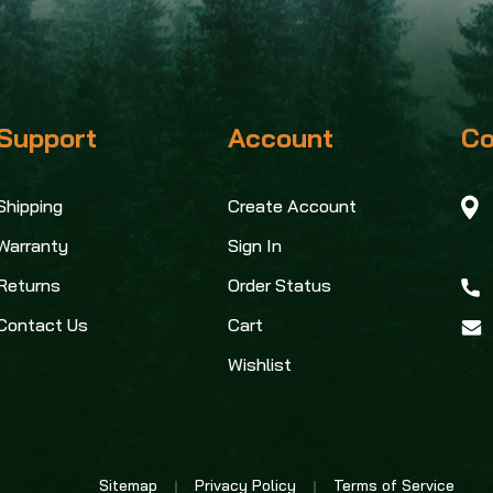
Support
Account
Co
Shipping
Create Account
Warranty
Sign In
Returns
Order Status
Contact Us
Cart
Wishlist
Sitemap
Privacy Policy
Terms of Service