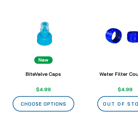
New
BiteValve Caps
Water Filter Co
$4.99
$4.99
CHOOSE OPTIONS
OUT OF ST