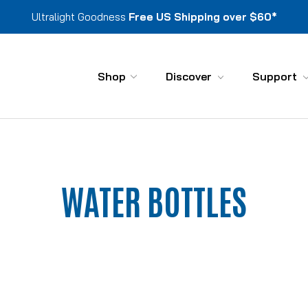
Ultralight Goodness
Free US Shipping over $60*
Shop
Discover
Support
WATER BOTTLES