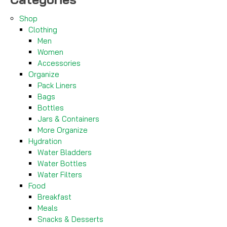
Shop
Clothing
Men
Women
Accessories
Organize
Pack Liners
Bags
Bottles
Jars & Containers
More Organize
Hydration
Water Bladders
Water Bottles
Water Filters
Food
Breakfast
Meals
Snacks & Desserts