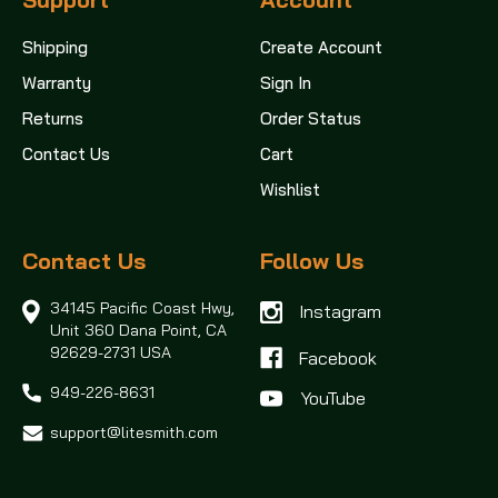
Shipping
Create Account
Warranty
Sign In
Returns
Order Status
Contact Us
Cart
Wishlist
Contact Us
Follow Us
34145 Pacific Coast Hwy,
Instagram
Unit 360
Dana Point, CA
92629-2731 USA
Facebook
949-226-8631
support@litesmith.com