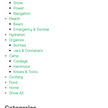
Snow
Power
Navigation
Health
Bears
Emergency & Survival
Hydration
Organize
Bottles
Jars & Containers
Camp
Cordage
Hammock
Knives & Tools
Clothing
Food
Home
Show All
Categories