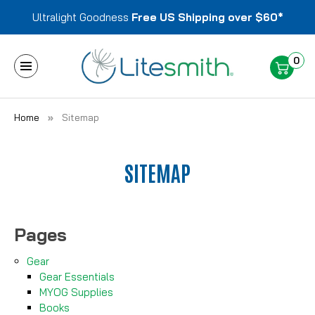
Ultralight Goodness
Free US Shipping over $60*
0
Home
Sitemap
SITEMAP
Pages
Gear
Gear Essentials
MYOG Supplies
Books