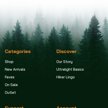
Categories
Discover
Shop
Our Story
New Arrivals
Ultralight Basics
Faves
Hiker Lingo
On Sale
Outlet
Support
Account