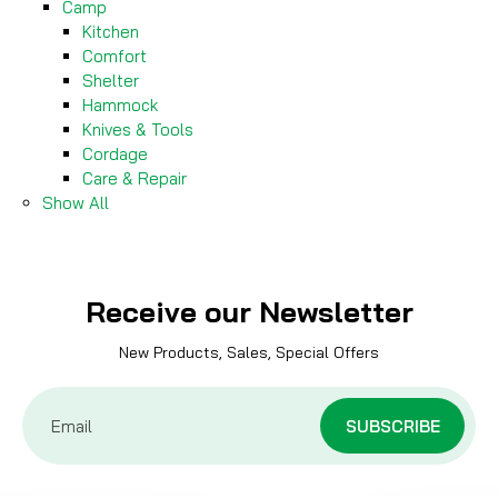
Camp
Kitchen
Comfort
Shelter
Hammock
Knives & Tools
Cordage
Care & Repair
Show All
Receive our Newsletter
New Products, Sales, Special Offers
Email
Address