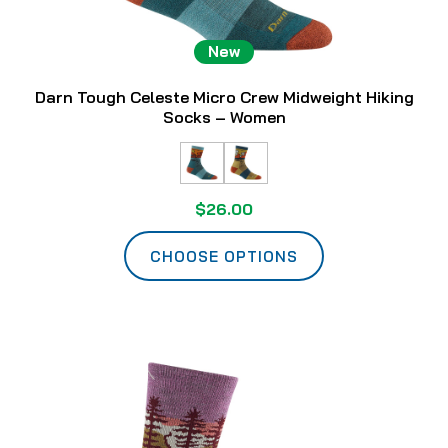
New
Darn Tough Celeste Micro Crew Midweight Hiking
Socks – Women
$26.00
CHOOSE OPTIONS