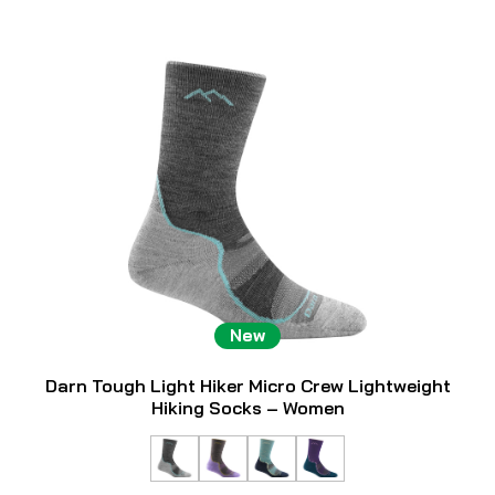
New
Darn Tough Light Hiker Micro Crew Lightweight
Hiking Socks – Women