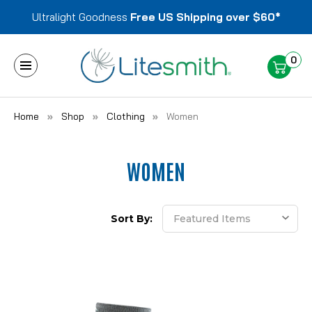
Ultralight Goodness
Free US Shipping over $60*
0
Home
Shop
Clothing
Women
WOMEN
Sort By: