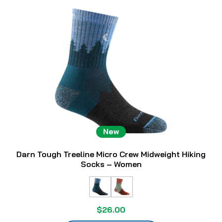
New
Darn Tough Treeline Micro Crew Midweight Hiking
Socks – Women
$26.00