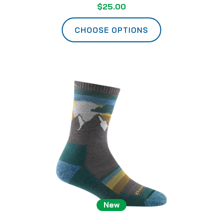
$25.00
CHOOSE OPTIONS
New