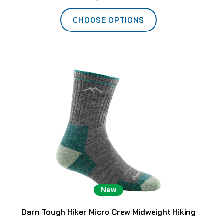
CHOOSE OPTIONS
New
Darn Tough Hiker Micro Crew Midweight Hiking