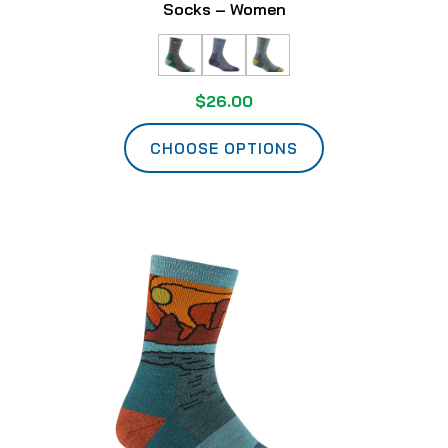
Socks – Women
$26.00
CHOOSE OPTIONS