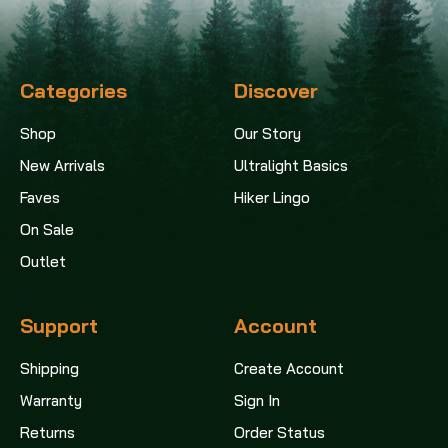
Categories
Discover
Shop
Our Story
New Arrivals
Ultralight Basics
Faves
Hiker Lingo
On Sale
Outlet
Support
Account
Shipping
Create Account
Warranty
Sign In
Returns
Order Status