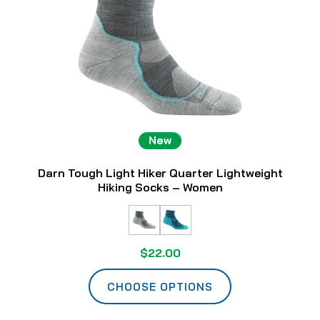
New
Darn Tough Light Hiker Quarter Lightweight
Hiking Socks – Women
$22.00
CHOOSE OPTIONS