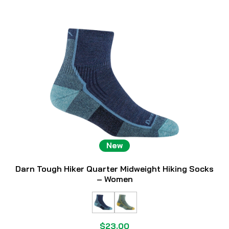
New
Darn Tough Hiker Quarter Midweight Hiking Socks
– Women
$23.00