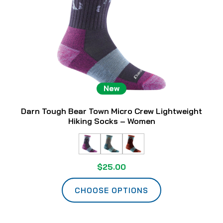
New
Darn Tough Bear Town Micro Crew Lightweight
Hiking Socks – Women
$25.00
CHOOSE OPTIONS