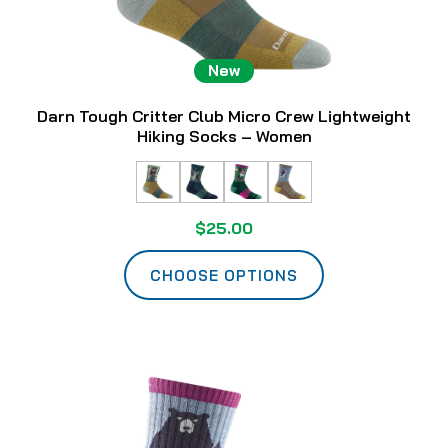
New
Darn Tough Critter Club Micro Crew Lightweight
Hiking Socks – Women
$25.00
CHOOSE OPTIONS