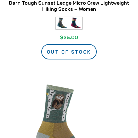
Darn Tough Sunset Ledge Micro Crew Lightweight
Hiking Socks – Women
$25.00
OUT OF STOCK