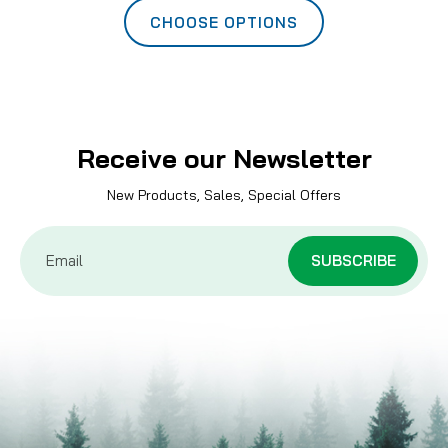
CHOOSE OPTIONS
Receive our Newsletter
New Products, Sales, Special Offers
Email
Address