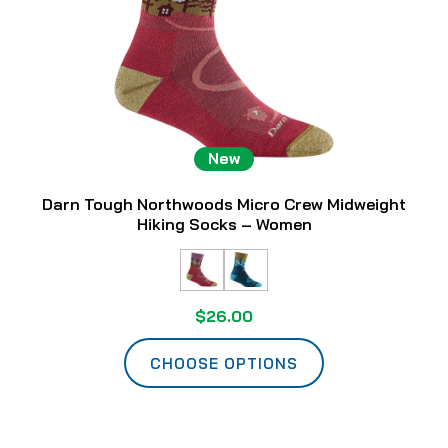
New
Darn Tough Northwoods Micro Crew Midweight
Hiking Socks – Women
$26.00
CHOOSE OPTIONS