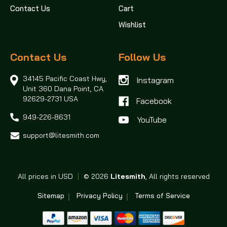
Contact Us
Cart
Wishlist
Contact Us
Follow Us
34145 Pacific Coast Hwy,
Instagram
Unit 360
Dana Point, CA
92629-2731 USA
Facebook
949-226-8631
support@litesmith.com
All prices in USD
|
© 2026
Litesmith
, All rights reserved
Sitemap
Privacy Policy
Terms of Service