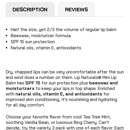
DESCRIPTION
REVIEWS
Half the size, yet 2/3 the volume of regular lip balm
Beeswax, moisturizer formula
SPF 15 sun protection
Natural oils, vitamin E, antioxidants
Dry, chapped lips can be very uncomfortable after the sun
and wind does a number on them. Lip Naturals
®
Mini Lip
Balm has
SPF 15
for sun protection plus
beeswax and
moisturizers
to keep your lips in top shape. Enriched
with
natural oils, v
itamin E, and antioxidants
for
improved skin conditioning, it's nourishing and hydrating
for all day comfort.
Choose your favorite flavor from cool Tea Tree Mint,
soothing Vanilla Bean, or luscious Bing Cherry. Can't
decide, try the variety 3 pack with one of each flavor. Each