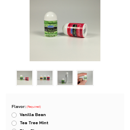
Flavor:
(Required)
Vanilla Bean
Tea Tree Mint