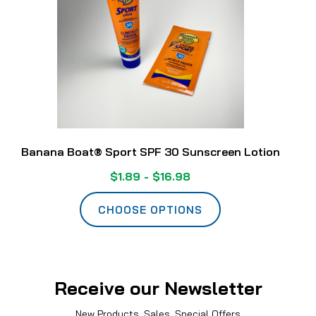
Banana Boat® Sport SPF 30 Sunscreen Lotion
$1.89 - $16.98
CHOOSE OPTIONS
Receive our Newsletter
New Products, Sales, Special Offers