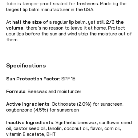
tube is tamper-proof sealed for freshness. Made by the
largest lip balm manufacturer in the USA.
At
half the size
of a regular lip balm, yet still
2/3 the
volume
, there’s no reason to leave it at home. Protect
your lips before the sun and wind strip the moisture out of
them.
Specifications
Sun Protection Factor
: SPF 15
Formula
:
Beeswax and moisturizer
Active Ingredients
:
Octinoxate (2.0%) for sunscreen,
oxybenzone (4.5%) for sunscreen
Inactive Ingredients
: Synthetic beeswax, sunflower seed
oil, castor seed oil, lanolin, coconut oil, flavor, corn oil,
vitamin E acetate, BHT