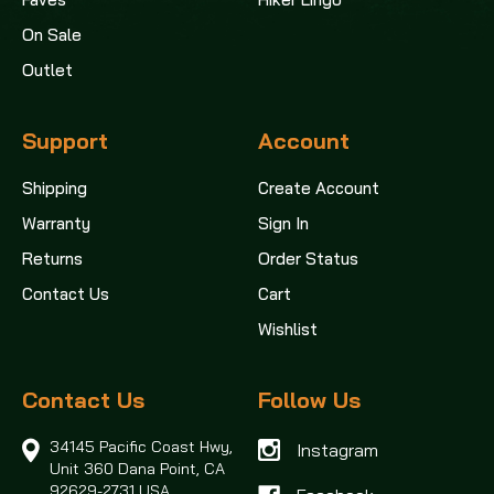
On Sale
Outlet
Support
Account
Shipping
Create Account
Warranty
Sign In
Returns
Order Status
Contact Us
Cart
Wishlist
Contact Us
Follow Us
34145 Pacific Coast Hwy,
Instagram
Unit 360
Dana Point, CA
92629-2731 USA