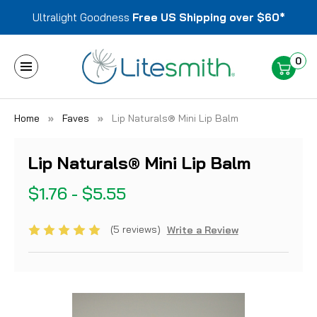
Ultralight Goodness
Free US Shipping over $60*
0
Home
Faves
Lip Naturals® Mini Lip Balm
Lip Naturals® Mini Lip Balm
$1.76 - $5.55
(5 reviews)
Write a Review