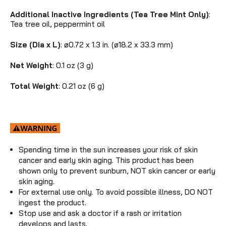
Additional Inactive Ingredients (Tea Tree Mint Only)
:
Tea tree oil, peppermint oil
Size (Dia x L)
: ø0.72 x 1.3 in. (ø18.2 x 33.3 mm)
Net Weight
: 0.1 oz (3 g)
Total Weight
: 0.21 oz (6 g)
Spending time in the sun increases your risk of skin
cancer and early skin aging. This product has been
shown only to prevent sunburn, NOT skin cancer or early
skin aging.
For external use only. To avoid possible illness, DO NOT
ingest the product.
Stop use and ask a doctor if a rash or irritation
develops and lasts.