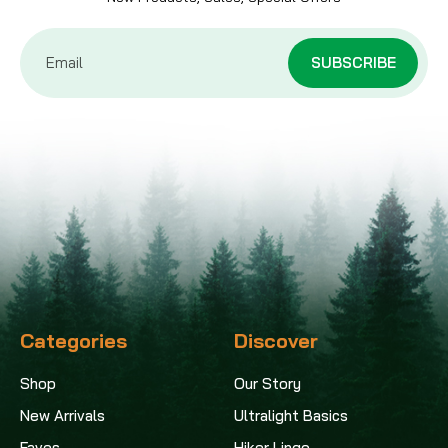
Email
Address
Categories
Discover
Shop
Our Story
New Arrivals
Ultralight Basics
Faves
Hiker Lingo