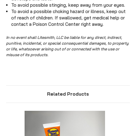
To avoid possible stinging, keep away from your eyes.
To avoid a possible choking hazard or illness, keep out
of reach of children. If swallowed, get medical help or
contact a Poison Control Center right away.
In no event shall Litesmith, LLC be liable for any direct, indirect,
punitive, incidental, or special consequential damages, to property
or life, whatsoever arising out of or connected with the use or
misuse of its products.
Related Products