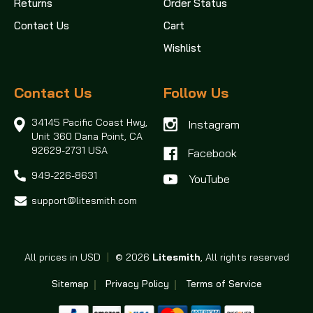
Returns
Order Status
Contact Us
Cart
Wishlist
Contact Us
Follow Us
34145 Pacific Coast Hwy,
Instagram
Unit 360
Dana Point, CA
92629-2731 USA
Facebook
949-226-8631
support@litesmith.com
All prices in USD
|
© 2026
Litesmith
, All rights reserved
Sitemap
Privacy Policy
Terms of Service