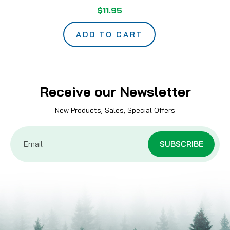
$11.95
ADD TO CART
Receive our Newsletter
New Products, Sales, Special Offers
Email
Address