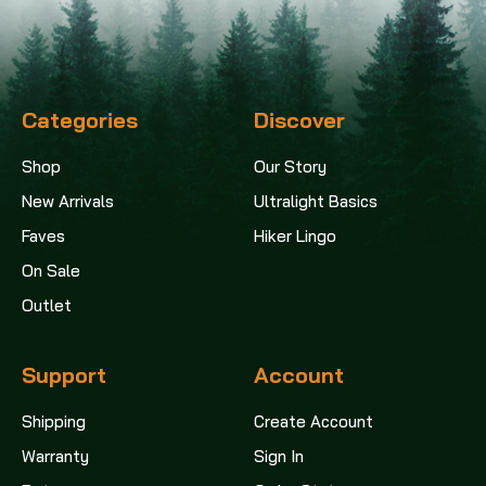
Categories
Discover
Shop
Our Story
New Arrivals
Ultralight Basics
Faves
Hiker Lingo
On Sale
Outlet
Support
Account
Shipping
Create Account
Warranty
Sign In