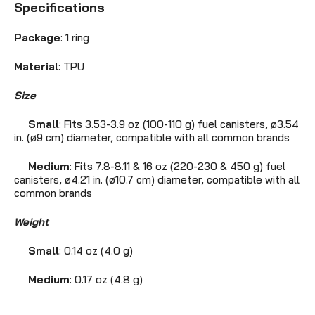
Specifications
Package
: 1 ring
Material
: TPU
Size
Small
: Fits 3.53-3.9 oz (100-110 g) fuel canisters, ø3.54
in. (ø9 cm) diameter, compatible with all common brands
Medium
: Fits 7.8-8.11 & 16 oz (220-230 & 450 g) fuel
canisters, ø4.21 in. (ø10.7 cm) diameter, compatible with all
common brands
Weight
Small
: 0.14 oz (4.0 g)
Medium
: 0.17 oz (4.8 g)