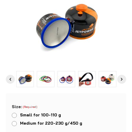
Size:
(Required)
Small for 100-110 g
Medium for 220-230 g/450 g