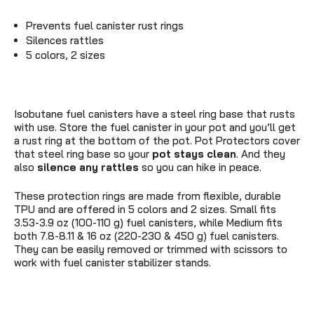
Prevents fuel canister rust rings
Silences rattles
5 colors, 2 sizes
Isobutane fuel canisters have a steel ring base that rusts
with use. Store the fuel canister in your pot and you’ll get
a rust ring at the bottom of the pot. Pot Protectors cover
that steel ring base so your
pot stays clean
. And they
also
silence any rattles
so you can hike in peace.
These protection rings are made from flexible, durable
TPU and are offered in 5 colors and 2 sizes. Small fits
3.53-3.9 oz (100-110 g) fuel canisters, while Medium fits
both 7.8-8.11 & 16 oz (220-230 & 450 g) fuel canisters.
They can be easily removed or trimmed with scissors to
work with fuel canister stabilizer stands.