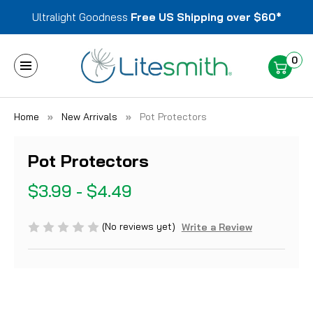
Ultralight Goodness
Free US Shipping over $60*
0
Home
New Arrivals
Pot Protectors
Pot Protectors
$3.99 - $4.49
(No reviews yet)
Write a Review