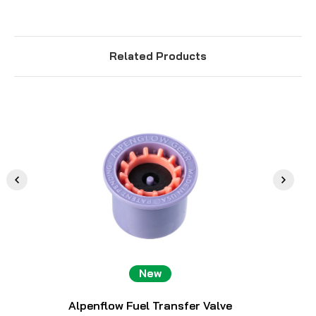
Related Products
New
Alpenflow Fuel Transfer Valve