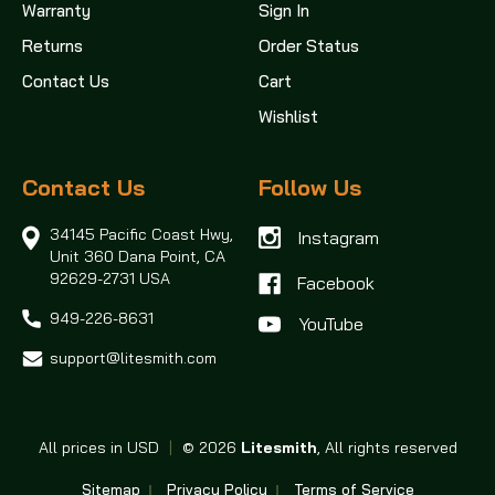
Warranty
Sign In
Returns
Order Status
Contact Us
Cart
Wishlist
Contact Us
Follow Us
34145 Pacific Coast Hwy,
Instagram
Unit 360
Dana Point, CA
92629-2731 USA
Facebook
949-226-8631
support@litesmith.com
All prices in USD
|
© 2026
Litesmith
, All rights reserved
Sitemap
Privacy Policy
Terms of Service