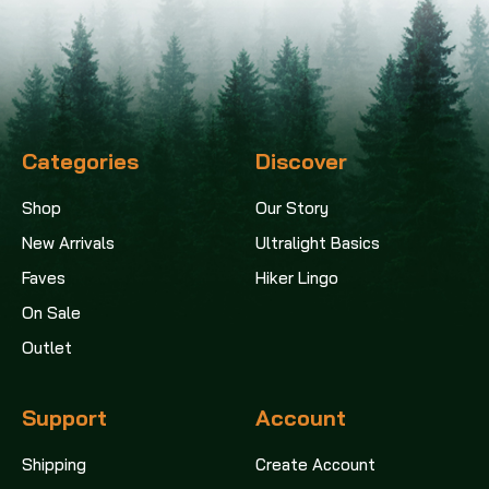
Categories
Discover
Shop
Our Story
New Arrivals
Ultralight Basics
Faves
Hiker Lingo
On Sale
Outlet
Support
Account
Shipping
Create Account