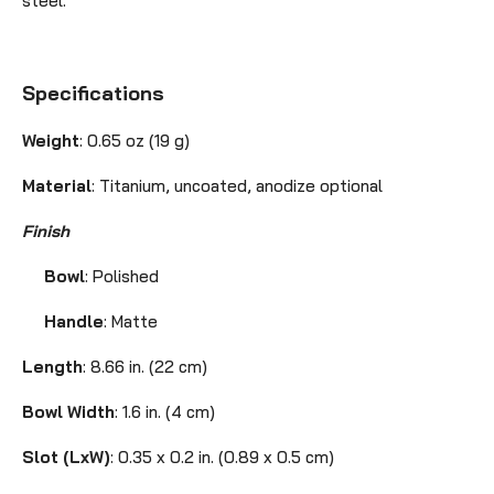
steel.
Specifications
Weight
: 0.65 oz (19 g)
Material
:
Titanium, uncoated, anodize optional
Finish
Bowl
: Polished
Handle
: Matte
Length
: 8.66 in. (22 cm)
Bowl Width
:
1.6 in. (4 cm)
Slot (LxW)
: 0.35 x 0.2 in. (0.89 x 0.5 cm)