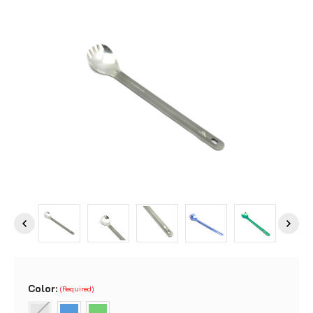
Color:
(Required)