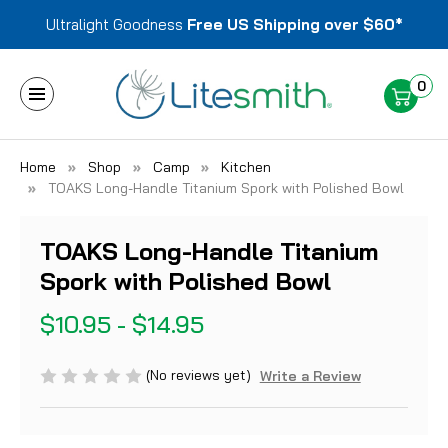
Ultralight Goodness
Free US Shipping over $60*
0
Home
Shop
Camp
Kitchen
TOAKS Long-Handle Titanium Spork with Polished Bowl
TOAKS Long-Handle Titanium
Spork with Polished Bowl
$10.95 - $14.95
(No reviews yet)
Write a Review