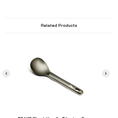
Related Products