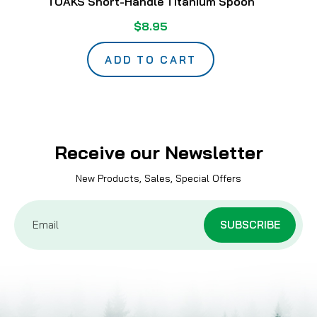
TOAKS Short-Handle Titanium Spoon
$8.95
ADD TO CART
Receive our Newsletter
New Products, Sales, Special Offers
Email
Address