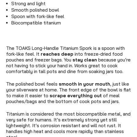
Strong and light
Smooth polished bowl
Spoon with fork-like feel
Biocompatible titanium
The TOAKS Long-Handle Titanium Spork is a spoon with
fork-like feel. It
reaches deep
into freeze-dried food
pouches and freezer bags. You
stay clean
because you’re
not having to stick your hand in. Works great to cook
comfortably in tall pots and dine from soaking jars too.
The polished bowl feels
smooth in your mouth
, just like
your silverware at home. The front edge of the bowl is flat
to make it easier to
scrape everything out
of meal
pouches/bags and the bottom of cook pots and jars.
Titanium is considered the most biocompatible metal, and
very safe for humans. It’s extremely strong yet still
lightweight. It’s corrosion resistant and will not rust. It
handles high heat and cools more rapidly than stainless