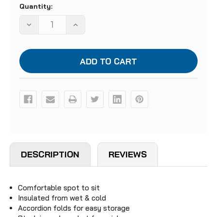
Quantity:
Stock:
DECREASE
INCREASE
QUANTITY
QUANTITY
OF
OF
FOLDING
FOLDING
SIT
SIT
PAD
PAD
DESCRIPTION
REVIEWS
Comfortable spot to sit
Insulated from wet & cold
Accordion folds for easy storage