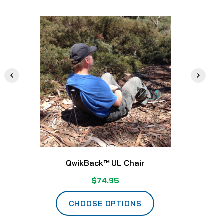
QwikBack™ UL Chair
$74.95
CHOOSE OPTIONS