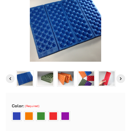
Color:
(Required)
Current