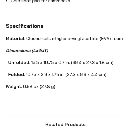
Cold spot pad for hammocks
Specifications
Material
: Closed-cell,
ethylene-vinyl acetate
(
EVA)
foam
Dimensions (LxWxT)
Unfolded
: 15.5 x 10.75 x 0.7 in. (39.4 x 27.3 x 1.8 cm)
Folded
: 10.75 x 3.9 x 1.75 in. (27.3 x 9.9 x 4.4 cm)
Weight
: 0.98 oz (27.8 g)
Related Products