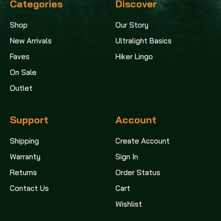
Categories
Discover
Shop
Our Story
New Arrivals
Ultralight Basics
Faves
Hiker Lingo
On Sale
Outlet
Support
Account
Shipping
Create Account
Warranty
Sign In
Returns
Order Status
Contact Us
Cart
Wishlist