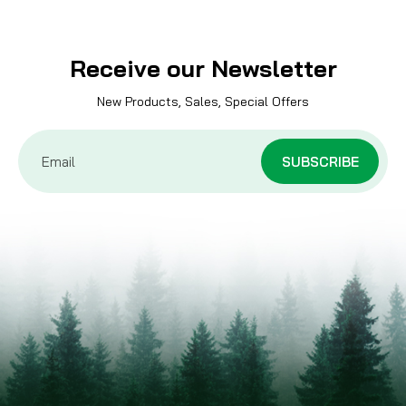
Receive our Newsletter
New Products, Sales, Special Offers
Email
Address