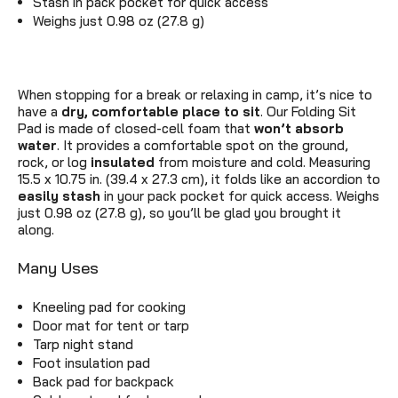
Stash in pack pocket for quick access
Weighs just 0.98 oz (27.8 g)
When stopping for a break or relaxing in camp, it’s nice to
have a
dry,
c
omfortable place to sit
. Our Folding Sit
Pad is made of closed-cell foam that
won’t absorb
water
. It provides a comfortable spot on the ground,
rock, or log
insulated
from moisture and cold. Measuring
15.5 x 10.75 in. (39.4 x 27.3 cm), it folds like an accordion to
easily stash
in your pack pocket for quick access. Weighs
just 0.98 oz (27.8 g), so you’ll be glad you brought it
along.
Many Uses
Kneeling pad for cooking
Door mat for tent or tarp
Tarp night stand
Foot insulation pad
Back pad for backpack