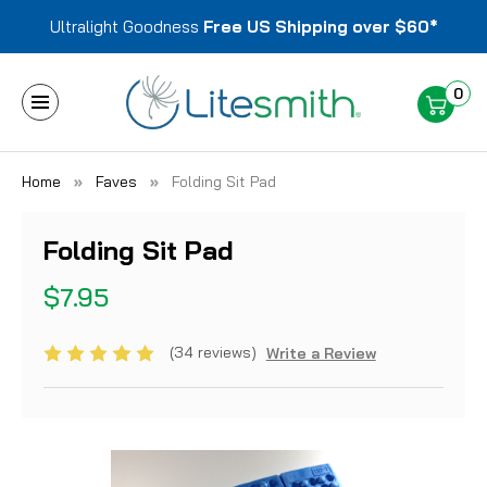
Ultralight Goodness
Free US Shipping over $60*
0
Home
Faves
Folding Sit Pad
Folding Sit Pad
$7.95
(34 reviews)
Write a Review