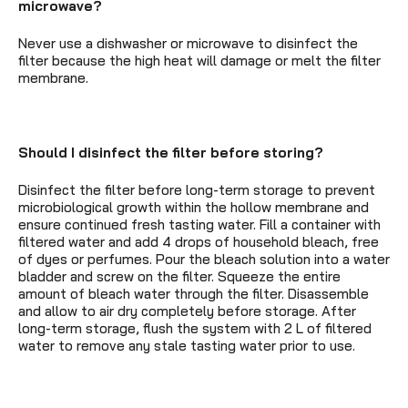
microwave?
Never use a dishwasher or microwave to disinfect the
filter because the high heat will damage or melt the filter
membrane.
Should I disinfect the filter before storing?
Disinfect the filter before long-term storage to prevent
microbiological growth within the hollow membrane and
ensure continued fresh tasting water. Fill a container with
filtered water and add 4 drops of household bleach, free
of dyes or perfumes. Pour the bleach solution into a water
bladder and screw on the filter. Squeeze the entire
amount of bleach water through the filter. Disassemble
and allow to air dry completely before storage. After
long-term storage, flush the system with 2 L of filtered
water to remove any stale tasting water prior to use.