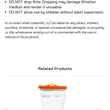
DO NOT drop filter. Dropping may damage filtration
medium and render it unusable.
DO NOT allow use by children without adult supervision.
In no event shall Litesmith, LLC be liable for any direct, indirect,
punitive, incidental, or special consequential damages, to property
or life, whatsoever arising out of or connected with the use or
misuse of its products.
Related Products