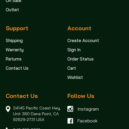
On Sale
Outlet
Support
Account
Shipping
Create Account
Warranty
Sign In
Returns
Order Status
Contact Us
Cart
Wishlist
Contact Us
Follow Us
34145 Pacific Coast Hwy,
Instagram
Unit 360
Dana Point, CA
92629-2731 USA
Facebook