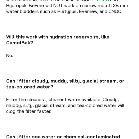
Hydropak. BeFree will NOT work on narrow mouth 28 mm
water bladders such as Platypus, Evernew, and CNOC.
Will this work with hydration reservoirs, like
CamelBak?
No.
Can I filter cloudy, muddy, silty, glacial stream, or
tea-colored water?
Filter the cleanest, clearest water available. Cloudy,
muddy, silty, glacial stream, and tea-colored water will
clog the filter faster.
Can I filter sea water or chemical-contaminated