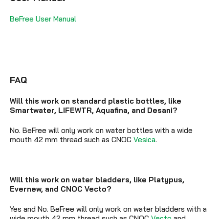
BeFree User Manual
FAQ
Will this work on standard plastic bottles, like
Smartwater, LIFEWTR, Aquafina, and Desani?
No. BeFree will only work on water bottles with a wide
mouth 42 mm thread such as CNOC
Vesica
.
Will this work on water bladders, like Platypus,
Evernew, and CNOC Vecto?
Yes and No. BeFree will only work on water bladders with a
wide mouth 42 mm thread such as CNOC
Vecto
and