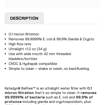
DESCRIPTION
0.1 micron filtration
Removes 99.9999% E. coli & 99.9% Giardia & Crypto
High flow rate
Ultralight <1.2 oz (34 g)
Use with
wide mouth 42 mm threaded
bladders/bottles
CNOC & Hydrapak compatible
Simple to clean – shake or swish, no backflushing
Katadyn® BeFree™ is an ultralight water filter with
0.1
micron filtration
that’s so simple to clean. It
removes
99.9999% of bacteria
such as E. coli and
99.9% of
protozoa
including giardia and cryptosporidium, plus