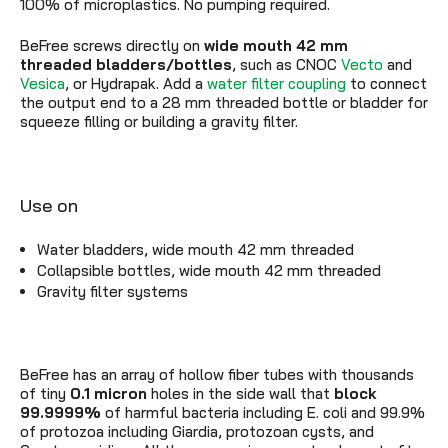
100% of microplastics. No pumping required.
BeFree screws directly on
wide mouth 42 mm
threaded
bladders/bottles
, such as CNOC
Vecto
and
Vesica
, or Hydrapak. Add a
water filter coupling
to connect
the output end to a 28 mm threaded bottle or bladder for
squeeze filling or building a gravity filter.
Use on
Water bladders, wide mouth 42 mm threaded
Collapsible bottles, wide mouth 42 mm threaded
Gravity filter systems
BeFree has an array of hollow fiber tubes with thousands
of tiny
0.1 micron
holes in the side wall that
block
99.9999%
of harmful bacteria including E. coli and 99.9%
of protozoa including Giardia, protozoan cysts, and