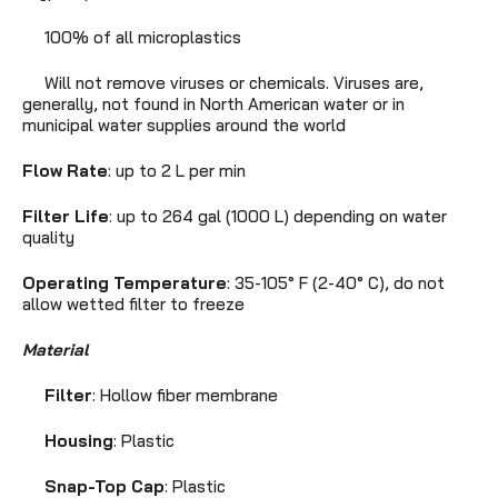
100% of all microplastics
Will not remove viruses or chemicals. Viruses are,
generally, not found in North American water or in
municipal water supplies around the world
Flow Rate
: up to 2 L per min
Filter Life
: up to 264 gal (1000 L) depending on water
quality
Operating Temperature
: 35-105° F (2-40° C), do not
allow wetted filter to freeze
Material
Filter
: Hollow fiber membrane
Housing
: Plastic
Snap-Top
Cap
: Plastic