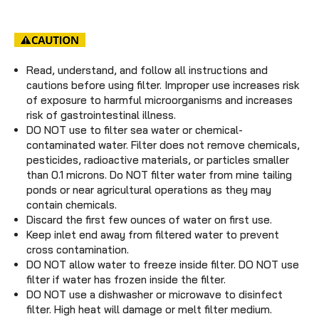
Read, understand, and follow all instructions and
cautions before using filter. Improper use increases risk
of exposure to harmful microorganisms and increases
risk of gastrointestinal illness.
DO NOT use to filter sea water or chemical-
contaminated water. Filter does not remove chemicals,
pesticides, radioactive materials, or particles smaller
than 0.1 microns. Do NOT filter water from mine tailing
ponds or near agricultural operations as they may
contain chemicals.
Discard the first few ounces of water on first use.
Keep inlet end away from filtered water to prevent
cross contamination.
DO NOT allow water to freeze inside filter. DO NOT use
filter if water has frozen inside the filter.
DO NOT use a dishwasher or microwave to disinfect
filter. High heat will damage or melt filter medium.