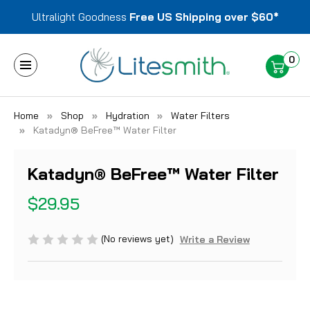
Ultralight Goodness
Free US Shipping over $60*
0
Home
Shop
Hydration
Water Filters
Katadyn® BeFree™ Water Filter
Katadyn® BeFree™ Water Filter
$29.95
(No reviews yet)
Write a Review