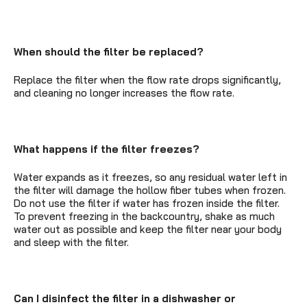
When should the filter be replaced?
Replace the filter when the flow rate drops significantly,
and cleaning no longer increases the flow rate.
What happens if the filter freezes?
Water expands as it freezes, so any residual water left in
the filter will damage the hollow fiber tubes when frozen.
Do not use the filter if water has frozen inside the filter.
To prevent freezing in the backcountry, shake as much
water out as possible and keep the filter near your body
and sleep with the filter.
Can I disinfect the filter in a dishwasher or