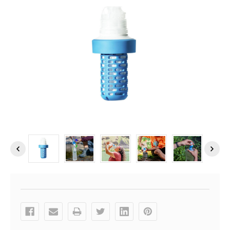
Current
Stock: