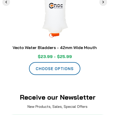
Vecto Water Bladders - 42mm Wide Mouth
$23.99 - $25.99
CHOOSE OPTIONS
Receive our Newsletter
New Products, Sales, Special Offers