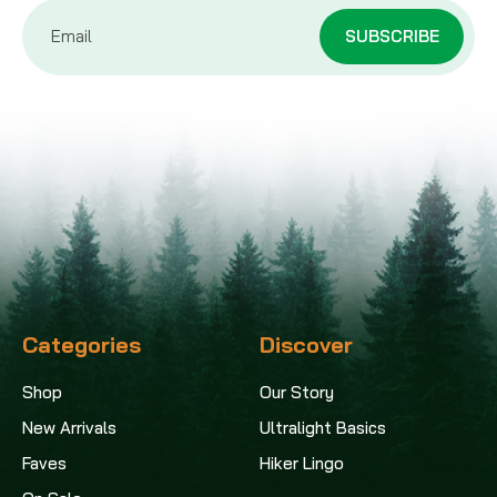
Email
Address
Categories
Discover
Shop
Our Story
New Arrivals
Ultralight Basics
Faves
Hiker Lingo