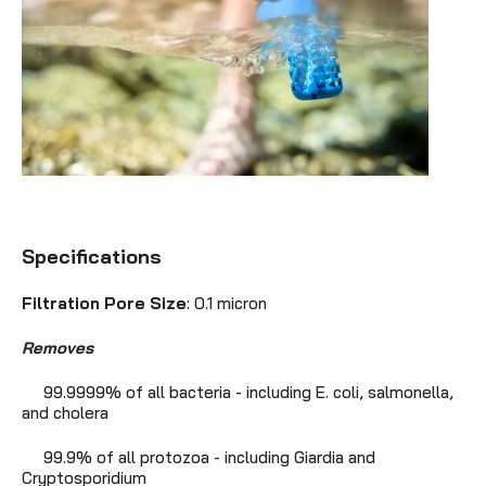
Specifications
Filtration Pore Size
: 0.1 micron
Removes
99.9999% of all bacteria - including E. coli, salmonella,
and cholera
99.9% of all protozoa - including Giardia and
Cryptosporidium