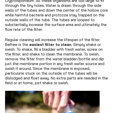
Cryptosporidium. All these organisms are too large to fit
through the tiny holes. Water is drawn through the side
walls of the tubes and down the center of the hollow core
while harmful bacteria and protozoa stay trapped on the
outside walls of the tube. The tubes are looped to
substantially increase the surface area and ultimately the
flow rate of the filter.
Regular cleaning will increase the lifespan of the filter.
BeFree is the
easiest filter to clean
. Simply shake or
swish. To shake, fill a bladder with fresh water, screw on
the filter, and shake to clean the membrane. To swish,
remove the filter from the water bladder/bottle and dip
just the membrane portion in any fresh water source and
swish it around. Since the membrane is exposed,
particulate stuck on the outside of the tubes will be
dislodged and float away. No extra parts are needed in the
field or at home, just shake or swish.