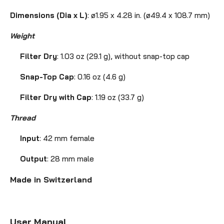
Dimensions (Dia x L)
: ø1.95 x 4.28 in. (ø49.4 x 108.7 mm)
Weight
Filter Dry
: 1.03 oz (29.1 g), without snap-top cap
Snap-Top Cap
: 0.16 oz (4.6 g)
Filter Dry with Cap
: 1.19 oz (33.7 g)
Thread
Input
: 42 mm female
Output
: 28 mm male
Made in Switzerland
User Manual