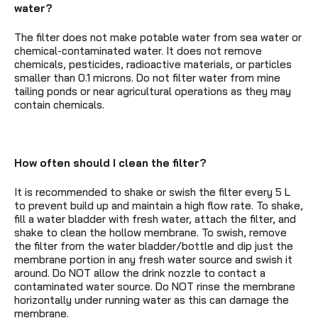
water?
The filter does not make potable water from sea water or
chemical-contaminated water. It does not remove
chemicals, pesticides, radioactive materials, or particles
smaller than 0.1 microns. Do not filter water from mine
tailing ponds or near agricultural operations as they may
contain chemicals.
How often should I clean the filter?
It is recommended to shake or swish the filter every 5 L
to prevent build up and maintain a high flow rate. To shake,
fill a water bladder with fresh water, attach the filter, and
shake to clean the hollow membrane. To swish, remove
the filter from the water bladder/bottle and dip just the
membrane portion in any fresh water source and swish it
around. Do NOT allow the drink nozzle to contact a
contaminated water source. Do NOT rinse the membrane
horizontally under running water as this can damage the
membrane.