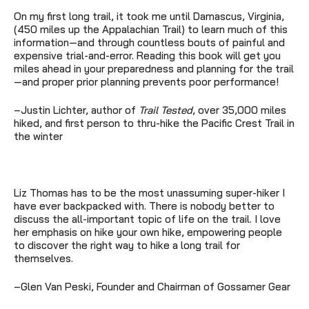
On my first long trail, it took me until Damascus, Virginia,
(450 miles up the Appalachian Trail) to learn much of this
information—and through countless bouts of painful and
expensive trial-and-error. Reading this book will get you
miles ahead in your preparedness and planning for the trail
—and proper prior planning prevents poor performance!
–Justin Lichter, author of
Trail Tested
, over 35,000 miles
hiked, and first person to thru-hike the Pacific Crest Trail in
the winter
Liz Thomas has to be the most unassuming super-hiker I
have ever backpacked with. There is nobody better to
discuss the all-important topic of life on the trail. I love
her emphasis on hike your own hike, empowering people
to discover the right way to hike a long trail for
themselves.
–Glen Van Peski, Founder and Chairman of Gossamer Gear