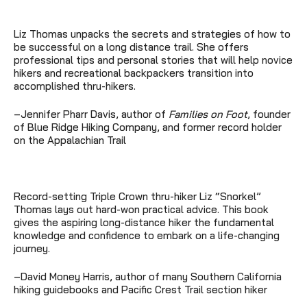
Liz Thomas unpacks the secrets and strategies of how to
be successful on a long distance trail. She offers
professional tips and personal stories that will help novice
hikers and recreational backpackers transition into
accomplished thru-hikers.
–Jennifer Pharr Davis, author of
Families on Foot
, founder
of Blue Ridge Hiking Company, and former record holder
on the Appalachian Trail
Record-setting Triple Crown thru-hiker Liz “Snorkel”
Thomas lays out hard-won practical advice. This book
gives the aspiring long-distance hiker the fundamental
knowledge and confidence to embark on a life-changing
journey.
–David Money Harris, author of many Southern California
hiking guidebooks and Pacific Crest Trail section hiker