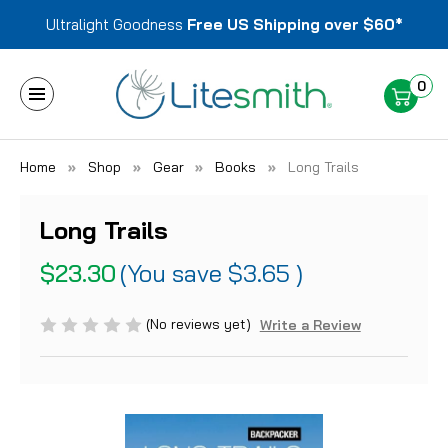
Ultralight Goodness
Free US Shipping over $60*
0
Home
Shop
Gear
Books
Long Trails
Long Trails
$23.30
(You save
$3.65
)
(No reviews yet)
Write a Review