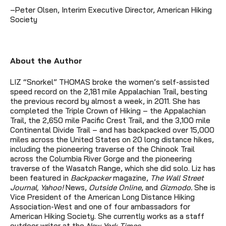
–Peter Olsen, Interim Executive Director, American Hiking
Society
About the Author
LIZ “Snorkel” THOMAS broke the women’s self-assisted
speed record on the 2,181 mile Appalachian Trail, besting
the previous record by almost a week, in 2011. She has
completed the Triple Crown of Hiking – the Appalachian
Trail, the 2,650 mile Pacific Crest Trail, and the 3,100 mile
Continental Divide Trail – and has backpacked over 15,000
miles across the United States on 20 long distance hikes,
including the pioneering traverse of the Chinook Trail
across the Columbia River Gorge and the pioneering
traverse of the Wasatch Range, which she did solo. Liz has
been featured in
Backpacker
magazine,
The Wall Street
Journal, Yahoo!
News,
Outside Online
, and
Gizmodo.
She is
Vice President of the American Long Distance Hiking
Association-West and one of four ambassadors for
American Hiking Society. She currently works as a staff
outdoor writer at the
New York Times
.