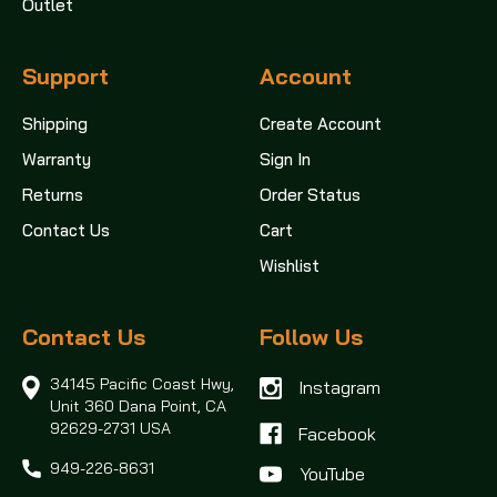
Outlet
Support
Account
Shipping
Create Account
Warranty
Sign In
Returns
Order Status
Contact Us
Cart
Wishlist
Contact Us
Follow Us
34145 Pacific Coast Hwy,
Instagram
Unit 360
Dana Point, CA
92629-2731 USA
Facebook
949-226-8631