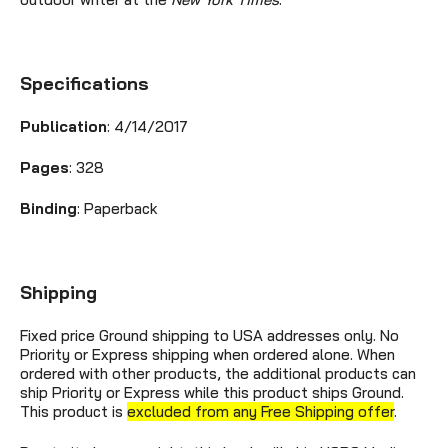
Specifications
Publication
: 4/14/2017
Pages
: 328
Binding
: Paperback
Shipping
Fixed price Ground shipping to USA addresses only. No
Priority or Express shipping when ordered alone. When
ordered with other products, the additional products can
ship Priority or Express while this product ships Ground.
This product is
excluded from any Free Shipping offer
.