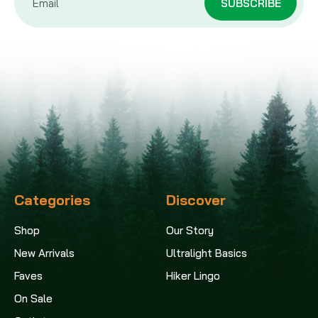
Address
Categories
Discover
Shop
Our Story
New Arrivals
Ultralight Basics
Faves
Hiker Lingo
On Sale