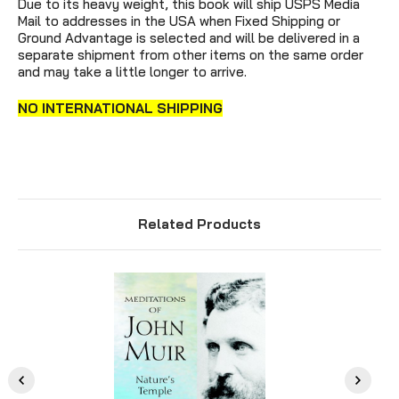
Due to its heavy weight, this book will ship USPS Media
Mail to addresses in the USA when Fixed Shipping or
Ground Advantage is selected and will be delivered in a
separate shipment from other items on the same order
and may take a little longer to arrive.
NO INTERNATIONAL SHIPPING
Related Products