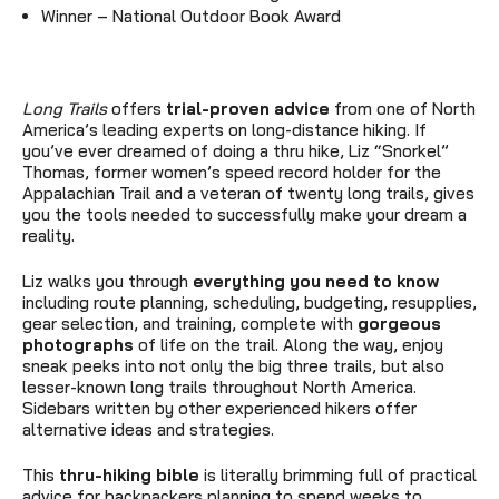
Winner
–
National Outdoor Book Award
Long Trails
offers
trial-proven advice
from one of North
America’s leading experts on long-distance hiking. If
you’ve ever dreamed of doing a thru hike, Liz “Snorkel”
Thomas, former women’s speed record holder for the
Appalachian Trail and a veteran of twenty long trails, gives
you the tools needed to successfully make your dream a
reality.
Liz walks you through
everything you need to know
including route planning, scheduling, budgeting, resupplies,
gear selection, and training, complete with
gorgeous
photographs
of life on the trail. Along the way, enjoy
sneak peeks into not only the big three trails, but also
lesser-known long trails throughout North America.
Sidebars written by other experienced hikers offer
alternative ideas and strategies.
This
thru-hiking bible
is literally brimming full of practical
advice for backpackers planning to spend weeks to