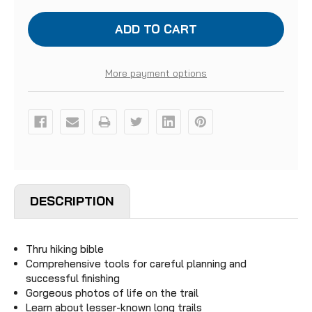
LONG
LONG
TRAILS
TRAILS
More payment options
DESCRIPTION
Thru hiking bible
Comprehensive tools for careful planning and
successful finishing
Gorgeous photos of life on the trail
Learn about lesser-known long trails