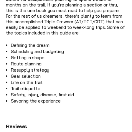
months on the trail. If you’re planning a section or thru,
this is the one book you must read to help you prepare.
For the rest of us dreamers, there’s plenty to learn from
this accomplished Triple Crowner (AT/PCT/CDT) that can
easily be applied to weekend to week-long trips. Some of
the topics included in this guide are:
Defining the dream
Scheduling and budgeting
Getting in shape
Route planning
Resupply strategy
Gear selection
Life on the trail
Trail etiquette
Safety, injury, disease, first aid
Savoring the experience
Reviews