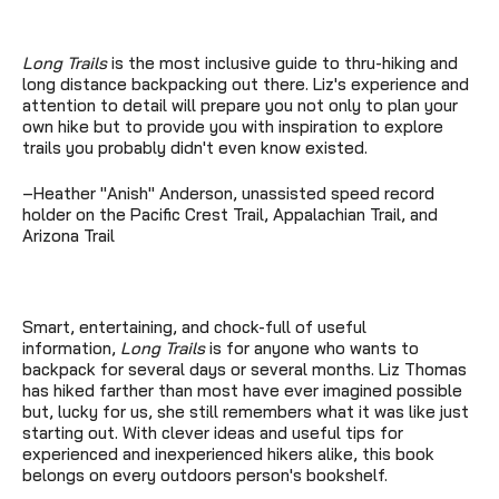
Long Trails
is the most inclusive guide to thru-hiking and
long distance backpacking out there. Liz's experience and
attention to detail will prepare you not only to plan your
own hike but to provide you with inspiration to explore
trails you probably didn't even know existed.
–Heather "Anish" Anderson, unassisted speed record
holder on the Pacific Crest Trail, Appalachian Trail, and
Arizona Trail
Smart, entertaining, and chock-full of useful
information,
Long Trails
is for anyone who wants to
backpack for several days or several months. Liz Thomas
has hiked farther than most have ever imagined possible
but, lucky for us, she still remembers what it was like just
starting out. With clever ideas and useful tips for
experienced and inexperienced hikers alike, this book
belongs on every outdoors person's bookshelf.