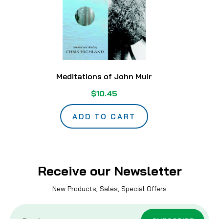
Meditations of John Muir
$10.45
ADD TO CART
Receive our Newsletter
New Products, Sales, Special Offers
Email