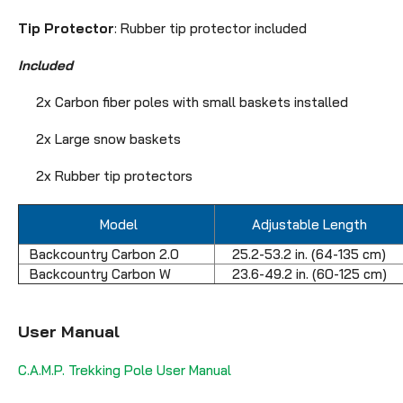
Tip Protector
: Rubber tip protector included
Included
2x Carbon fiber poles with small baskets installed
2x Large snow baskets
2x Rubber tip protectors
Model
Adjustable Length
Backcountry Carbon 2.0
25.2-53.2 in. (64-135 cm)
Backcountry Carbon W
23.6-49.2 in. (60-125 cm)
User Manual
C.A.M.P. Trekking Pole User Manual