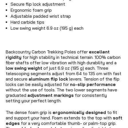
Secure flip lock adjustment
Ergonomic foam grip
Adjustable padded wrist strap
Hard carbide tips
Low swing weight 6.9 oz (195 g) each
Backcountry Carbon Trekking Poles offer
excellent
rigidity
for high stability in technical terrain. 100% carbon
fiber shafts offer low vibration with high durability and a
low swing weight
of just 6.9 oz (195 g) each. Three
telescoping segments adjust from 64 to 135 cm with fast
and secure
aluminum flip lock
levers. Tension of the flip
locks can be easily adjusted for
no-slip performance
without the use of tools. The two lower segments have
graduated
adjustment markings
for consistently
setting your perfect length.
The dense foam grip is
ergonomically designed
to fit
and support your hand. Foam extends to the top with
soft
edges
for a very comfortable thumb- or palm-top grip.