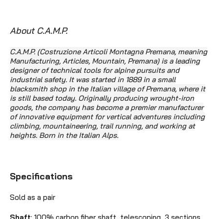
About C.A.M.P.
C.A.M.P. (Costruzione Articoli Montagna Premana, meaning
Manufacturing, Articles, Mountain, Premana) is a leading
designer of technical tools for alpine pursuits and
industrial safety. It was started in 1889 in a small
blacksmith shop in the Italian village of Premana, where it
is still based today. Originally producing wrought-iron
goods, the company has become
a premier manufacturer
of innovative equipment for vertical adventures including
climbing, mountaineering, trail running, and working at
heights. Born in the Italian Alps.
Specifications
Sold as a pair
Shaft
: 100% carbon fiber shaft, telescoping, 3 sections,