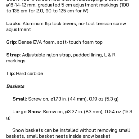
ø16-14-12 mm, graduated 5 cm adjustment markings (100
to 135 cm for 2.0, 90 to 125 cm for W)
Locks
: Aluminum flip lock levers, no-tool tension screw
adjustment
Grip
: Dense EVA foam, soft-touch foam top
Strap
: Adjustable nylon strap, padded lining, L & R
markings
Tip
: Hard carbide
Baskets
Small
: Screw on, ø1.73 in. (44 mm),
0.19 oz (5.3 g)
Large Snow
: Screw on, ø3.27 in. (83 mm),
0.54 oz (15.3
g)
Snow baskets can be installed without removing small
baskets, small basket nests inside snow basket