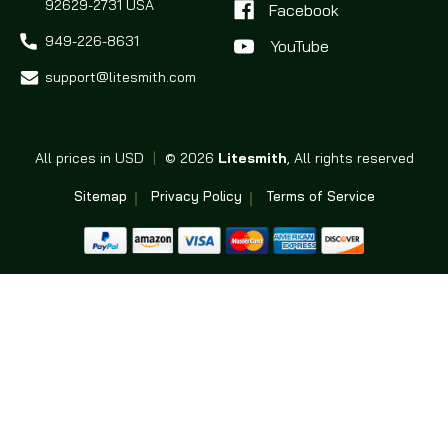
92629-2731 USA
Facebook
949-226-8631
support@litesmith.com
All prices in USD
|
© 2026
Litesmith
, All rights reserved
Sitemap
Privacy Policy
Terms of Service