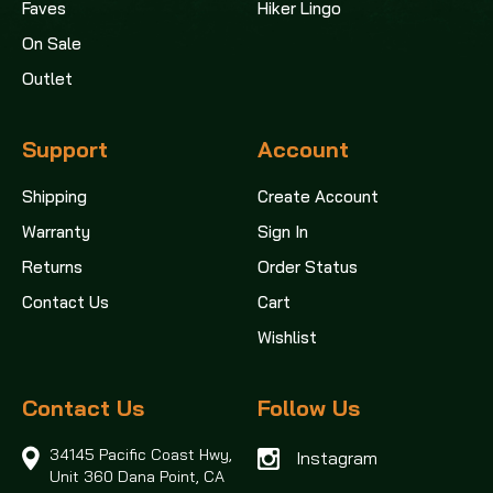
Faves
Hiker Lingo
On Sale
Outlet
Support
Account
Shipping
Create Account
Warranty
Sign In
Returns
Order Status
Contact Us
Cart
Wishlist
Contact Us
Follow Us
34145 Pacific Coast Hwy,
Instagram
Unit 360
Dana Point, CA