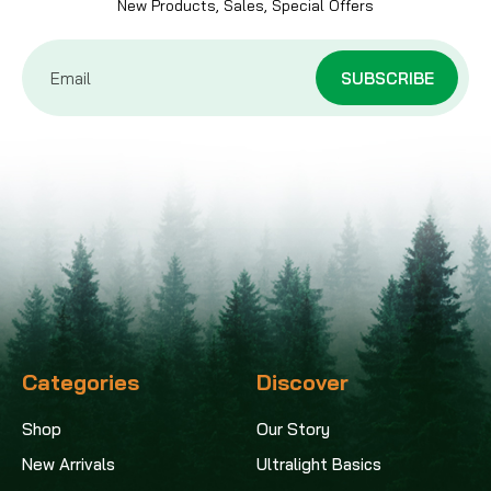
New Products, Sales, Special Offers
Email
Address
Categories
Discover
Shop
Our Story
New Arrivals
Ultralight Basics