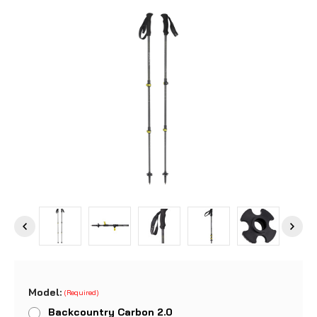
Model:
(Required)
Backcountry Carbon 2.0