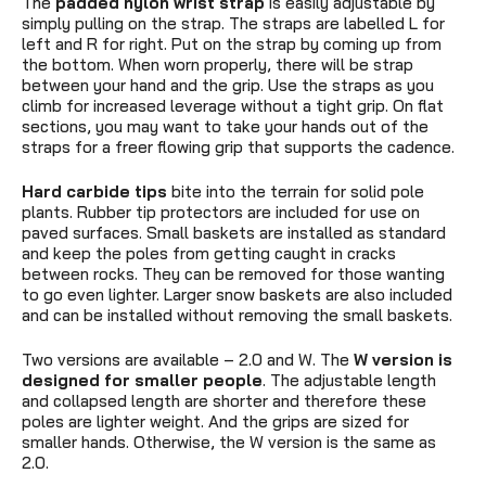
The
padded nylon wrist strap
is easily adjustable by
simply pulling on the strap. The straps are labelled L for
left and R for right. Put on the strap by coming up from
the bottom. When worn properly, there will be strap
between your hand and the grip. Use the straps as you
climb for increased leverage without a tight grip. On flat
sections, you may want to take your hands out of the
straps for a freer flowing grip that supports the cadence.
Hard carbide tips
bite into the terrain for solid pole
plants. Rubber tip protectors are included for use on
paved surfaces. Small baskets are installed as standard
and keep the poles from getting caught in cracks
between rocks. They can be removed for those wanting
to go even lighter. Larger snow baskets are also included
and can be installed without removing the small baskets.
Two versions are available – 2.0 and W. The
W version is
designed for smaller people
. The adjustable length
and collapsed length are shorter and therefore these
poles are lighter weight. And the grips are sized for
smaller hands. Otherwise, the W version is the same as
2.0.