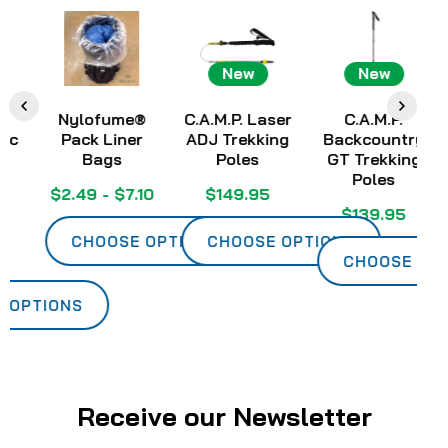
New
New
Nylofume®
C.A.M.P. Laser
C.A.M.P.
Pack Liner
ADJ Trekking
Backcountry
Ch
Bags
Poles
GT Trekking
Poles
$2.49 - $7.10
$149.95
$139.95
CHOOSE OPTIONS
CHOOSE OPTIONS
CHOOSE OPTIO
PTIONS
Receive our Newsletter