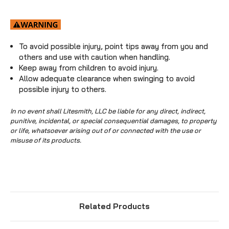
To avoid possible injury, point tips away from you and
others and use with caution when handling.
Keep away from children to avoid injury.
Allow adequate clearance when swinging to avoid
possible injury to others.
In no event shall Litesmith, LLC be liable for any direct, indirect,
punitive, incidental, or special consequential damages, to property
or life, whatsoever arising out of or connected with the use or
misuse of its products.
Related Products