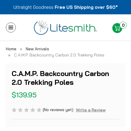
Ultralight Goodness
Free US Shipping over $60*
0
Home
New Arrivals
C.A.M.P. Backcountry Carbon 2.0 Trekking Poles
C.A.M.P. Backcountry Carbon
2.0 Trekking Poles
$139.95
(No reviews yet)
Write a Review