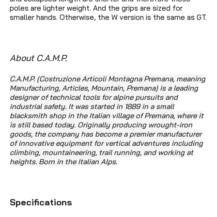
poles are lighter weight. And the grips are sized for
smaller hands. Otherwise, the W version is the same as GT.
About C.A.M.P.
C.A.M.P. (Costruzione Articoli Montagna Premana, meaning
Manufacturing, Articles, Mountain, Premana) is a leading
designer of technical tools for alpine pursuits and
industrial safety. It was started in 1889 in a small
blacksmith shop in the Italian village of Premana, where it
is still based today. Originally producing wrought-iron
goods, the company has become
a premier manufacturer
of innovative equipment for vertical adventures including
climbing, mountaineering, trail running, and working at
heights. Born in the Italian Alps.
Specifications