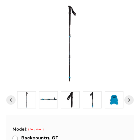
Model:
(Required)
Backcountry GT