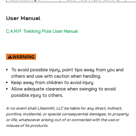
User Manual
C.A.M.P. Trekking Pole User Manual
To avoid possible injury, point tips away from you and
others and use with caution when handling.
Keep away from children to avoid injury.
Allow adequate clearance when swinging to avoid
possible injury to others.
In no event shall Litesmith, LLC be liable for any direct, indirect,
punitive, incidental, or special consequential damages, to property
or life, whatsoever arising out of or connected with the use or
misuse of its products.