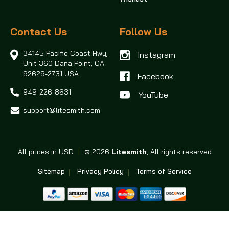
Contact Us
Follow Us
34145 Pacific Coast Hwy,
Instagram
Unit 360
Dana Point, CA
92629-2731 USA
Facebook
949-226-8631
support@litesmith.com
All prices in USD
|
© 2026
Litesmith
, All rights reserved
Sitemap
Privacy Policy
Terms of Service