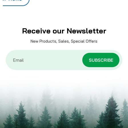
Receive our Newsletter
New Products, Sales, Special Offers
Email
Address