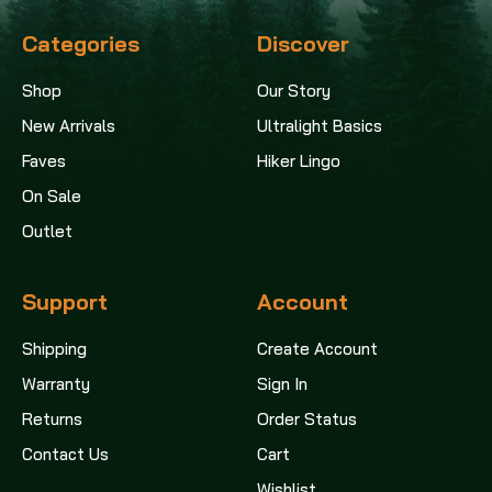
Categories
Discover
Shop
Our Story
New Arrivals
Ultralight Basics
Faves
Hiker Lingo
On Sale
Outlet
Support
Account
Shipping
Create Account
Warranty
Sign In
Returns
Order Status
Contact Us
Cart
Wishlist