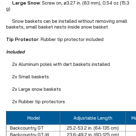
Large Snow
: Screw on, ø3.27 in. (83 mm),
0.54 oz (15.3
g)
Snow baskets can be installed without removing small
baskets, small basket nests inside snow basket
Tip Protector
: Rubber tip protector included
Included
2x Aluminum poles with dart baskets installed
2x Small baskets
2x Large snow baskets
2x Rubber tip protectors
Model
Adjustable Length
M
Backcountry GT
25.2-53.2 in. (64-135 cm)
Backcountry GT-W
23.6-49.2 in. (60-125 cm)