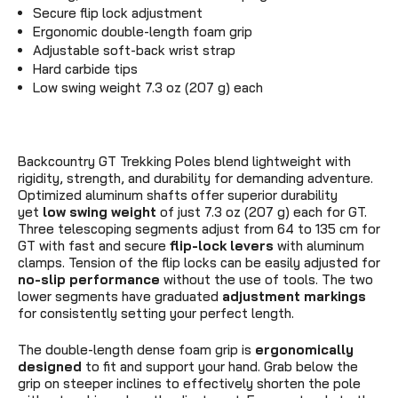
Secure flip lock adjustment
Ergonomic double-length foam grip
Adjustable soft-back wrist strap
Hard carbide tips
Low swing weight 7.3 oz (207 g) each
Backcountry GT Trekking Poles blend lightweight with
rigidity, strength, and durability for demanding adventure.
Optimized aluminum shafts offer superior durability
yet
low swing weight
of just
7.3 oz (207 g)
each for GT.
Three telescoping segments adjust from 64 to 135 cm for
GT with fast and secure
flip-lock levers
with aluminum
clamps. Tension of the flip locks can be easily adjusted for
no-slip performance
without the use of tools. The two
lower segments have graduated
adjustment markings
for consistently setting your perfect length.
The double-length dense foam grip is
ergonomically
designed
to fit and support your hand. Grab below the
grip on steeper inclines to effectively shorten the pole