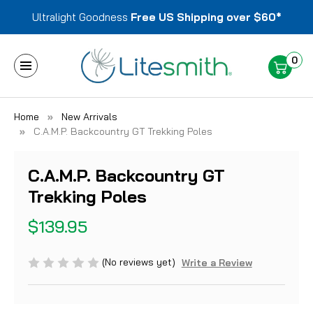
Ultralight Goodness
Free US Shipping over $60*
0
Home
New Arrivals
C.A.M.P. Backcountry GT Trekking Poles
C.A.M.P. Backcountry GT
Trekking Poles
$139.95
(No reviews yet)
Write a Review