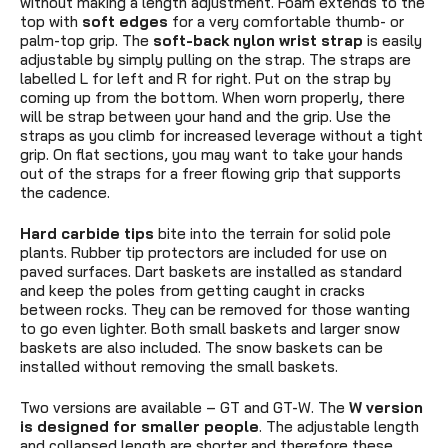
without making a length adjustment. Foam extends to the
top with
soft edges
for a very comfortable thumb- or
palm-top grip. The
soft-back
nylon wrist strap
is easily
adjustable by simply pulling on the strap. The straps are
labelled L for left and R for right. Put on the strap by
coming up from the bottom. When worn properly, there
will be strap between your hand and the grip. Use the
straps as you climb for increased leverage without a tight
grip. On flat sections, you may want to take your hands
out of the straps for a freer flowing grip that supports
the cadence.
Hard carbide tips
bite into the terrain for solid pole
plants. Rubber tip protectors are included for use on
paved surfaces. Dart baskets are installed as standard
and keep the poles from getting caught in cracks
between rocks. They can be removed for those wanting
to go even lighter. Both small baskets and larger snow
baskets are also included. The snow baskets
can be
installed without removing the small baskets.
Two versions are available – GT and GT-W. The
W version
is designed for smaller people
. The adjustable length
and collapsed length are shorter and therefore these