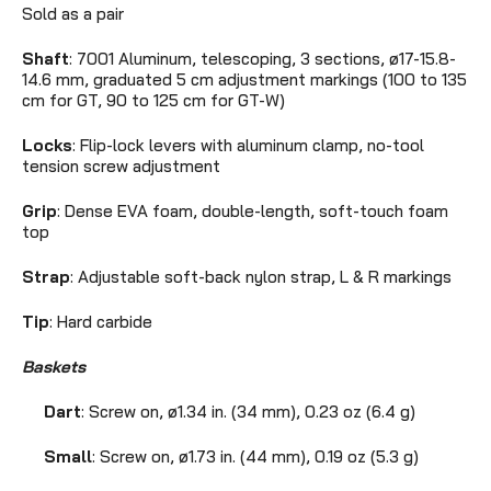
Sold as a pair
Shaft
: 7001 Aluminum, telescoping, 3 sections, ø17-15.8-
14.6 mm,
graduated 5 cm adjustment markings (100 to 135
cm for GT, 90 to 125 cm for GT-W)
Locks
: Flip-lock levers with aluminum clamp, no-tool
tension screw adjustment
Grip
: Dense EVA foam, double-length, soft-touch foam
top
Strap
: Adjustable soft-back nylon strap, L & R markings
Tip
: Hard carbide
Baskets
Dart
: Screw on,
ø1.34 in. (34 mm),
0.23 oz (6.4 g)
Small
: Screw on,
ø1.73 in. (44 mm), 0.19 oz (5.3 g)