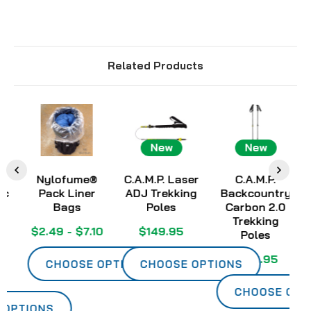
Related Products
New
New
Nylofume®
C.A.M.P. Laser
C.A.M.P.
Pack Liner
ADJ Trekking
Backcountry
Ch
Bags
Poles
Carbon 2.0
Trekking
$2.49 - $7.10
$149.95
Poles
$139.95
CHOOSE OPTIONS
CHOOSE OPTIONS
CHOOSE OPTIO
PTIONS