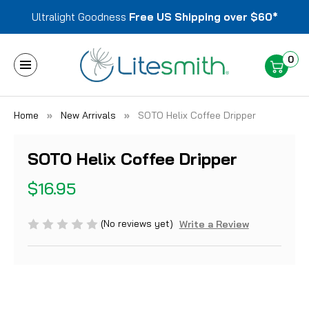
Ultralight Goodness
Free US Shipping over $60*
0
Home
New Arrivals
SOTO Helix Coffee Dripper
SOTO Helix Coffee Dripper
$16.95
(No reviews yet)
Write a Review