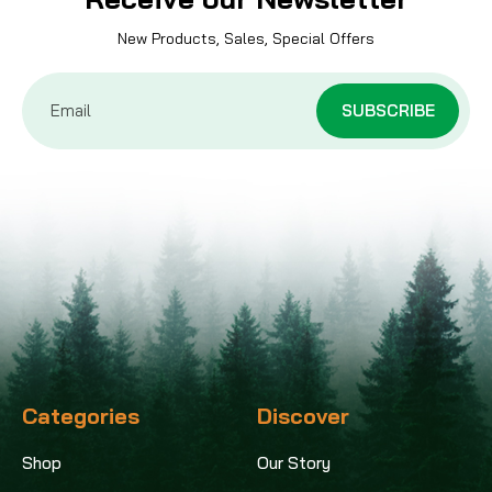
New Products, Sales, Special Offers
Email
Address
Categories
Discover
Shop
Our Story