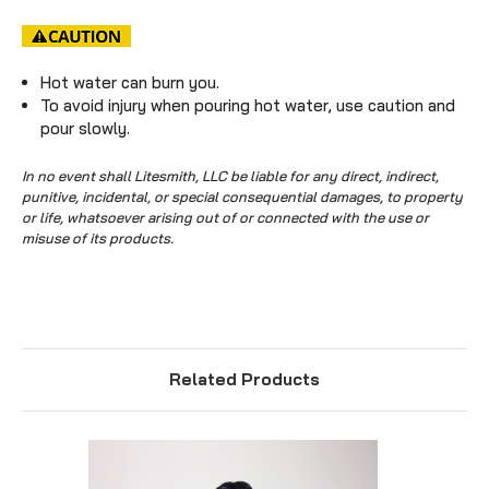
Hot water can burn you.
To avoid injury when pouring hot water, use caution and
pour slowly.
In no event shall Litesmith, LLC be liable for any direct, indirect,
punitive, incidental, or special consequential damages, to property
or life, whatsoever arising out of or connected with the use or
misuse of its products.
Related Products