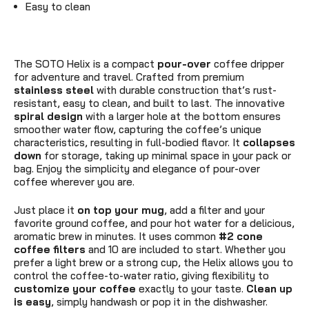
Easy to clean
The SOTO Helix is a compact
pour-over
coffee dripper
for adventure and travel. Crafted from premium
stainless steel
with durable construction that’s rust-
resistant, easy to clean, and built to last. The innovative
spiral design
with a larger hole at the bottom ensures
smoother water flow, capturing the coffee’s unique
characteristics, resulting in full-bodied flavor. It
collapses
down
for storage, taking up minimal space in your pack or
bag. Enjoy the simplicity and elegance of pour-over
coffee wherever you are.
Just place it
on top your mug
, add a filter and your
favorite ground coffee, and pour hot water for a delicious,
aromatic brew in minutes. It uses common
#2 cone
coffee filters
and 10 are included to start. Whether you
prefer a light brew or a strong cup, the Helix allows you to
control the coffee-to-water ratio, giving flexibility to
customize your coffee
exactly to your taste.
Clean up
is easy
, simply handwash or pop it in the dishwasher.