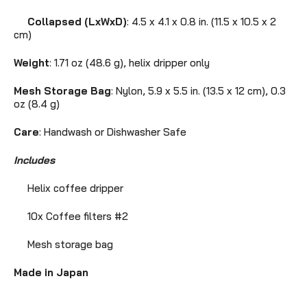
Collapsed (LxWxD)
: 4.5 x 4.1 x 0.8 in. (11.5 x 10.5 x 2
cm)
Weight
: 1.71 oz (48.6 g), helix dripper only
Mesh Storage Bag
: Nylon, 5.9 x 5.5 in. (13.5 x 12 cm),
0.3
oz (8.4 g)
Care
: Handwash or Dishwasher Safe
Includes
Helix coffee dripper
10x Coffee filters #2
Mesh storage bag
Made in Japan