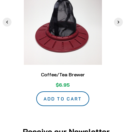
Coffee/Tea Brewer
$6.95
ADD TO CART
Receive our Newsletter