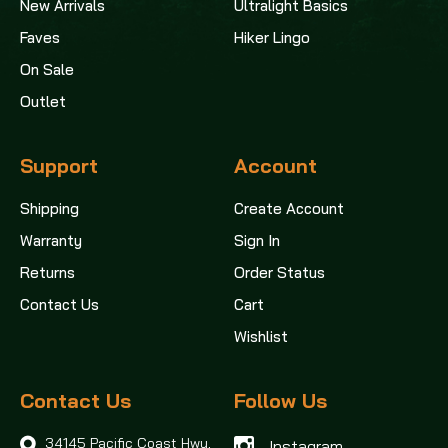
New Arrivals
Ultralight Basics
Faves
Hiker Lingo
On Sale
Outlet
Support
Account
Shipping
Create Account
Warranty
Sign In
Returns
Order Status
Contact Us
Cart
Wishlist
Contact Us
Follow Us
34145 Pacific Coast Hwy,
Instagram