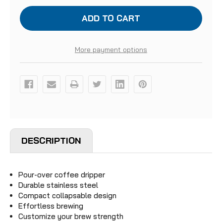
SOTO
SOTO
HELIX
HELIX
COFFEE
COFFEE
DRIPPER
DRIPPER
More payment options
DESCRIPTION
Pour-over coffee dripper
Durable stainless steel
Compact collapsable design
Effortless brewing
Customize your brew strength