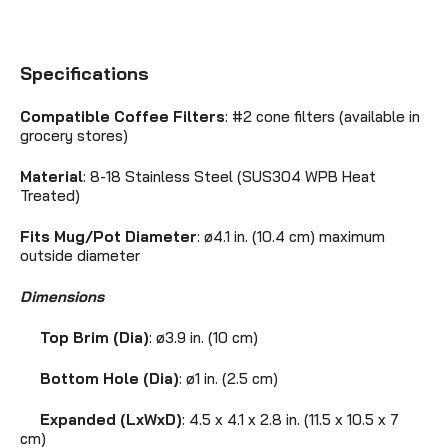
Specifications
Compatible Coffee Filters
: #2 cone filters (available in
grocery stores)
Material
: 8-18 Stainless Steel (SUS304 WPB Heat
Treated)
Fits Mug/Pot Diameter
: ø4.1 in. (10.4 cm) maximum
outside diameter
Dimensions
Top Brim (Dia)
: ø3.9 in. (10 cm)
Bottom Hole (Dia)
:
ø1 in. (2.5 cm)
Expanded (LxWxD)
: 4.5 x 4.1 x 2.8 in. (11.5 x 10.5 x 7
cm)